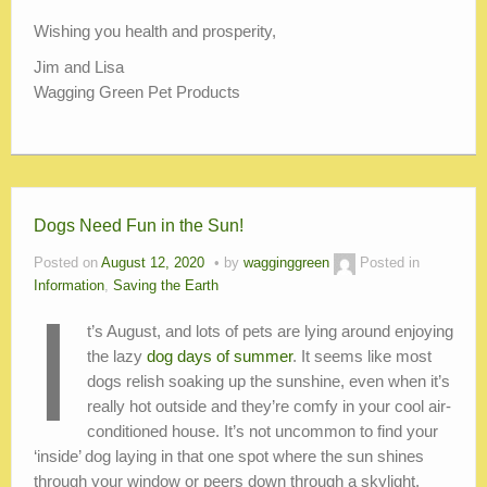
Wishing you health and prosperity,
Jim and Lisa
Wagging Green Pet Products
Dogs Need Fun in the Sun!
Posted on
August 12, 2020
by
wagginggreen
Posted in
Information
,
Saving the Earth
I
t’s August, and lots of pets are lying around enjoying
the lazy
dog days of summer
. It seems like most
dogs relish soaking up the sunshine, even when it’s
really hot outside and they’re comfy in your cool air-
conditioned house. It’s not uncommon to find your
‘inside’ dog laying in that one spot where the sun shines
through your window or peers down through a skylight,