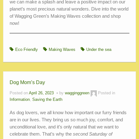
we can make a splash and leave a positive impact on our
planet’s most precious natural wonders. Dive into the world
of Wagging Green’s Making Waves collection and shop
now!
Eco Friendly
Making Waves
Under the sea
Dog Mom’s Day
Posted on
April 26, 2023
by
wagginggreen
Posted in
Information
,
Saving the Earth
As dog lovers, we all know how important our furry friends
are in our lives. They bring us so much joy, comfort, and
unconditional love, and it’s only natural that we want to
celebrate them. That’s why the
second Saturday of