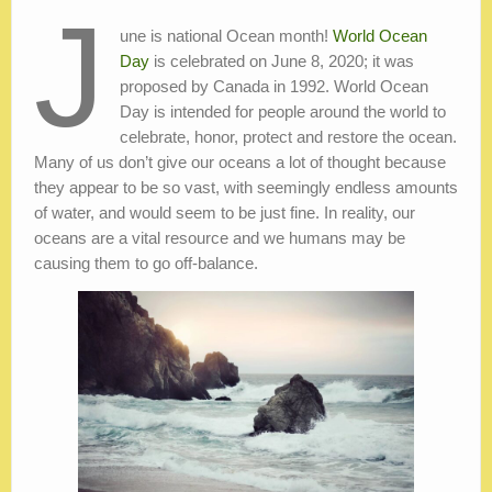
J
une is national Ocean month!
World Ocean
Day
is celebrated on June 8, 2020; it was
proposed by Canada in 1992. World Ocean
Day is intended for people around the world to
celebrate, honor, protect and restore the ocean.
Many of us don’t give our oceans a lot of thought because
they appear to be so vast, with seemingly endless amounts
of water, and would seem to be just fine. In reality, our
oceans are a vital resource and we humans may be
causing them to go off-balance.