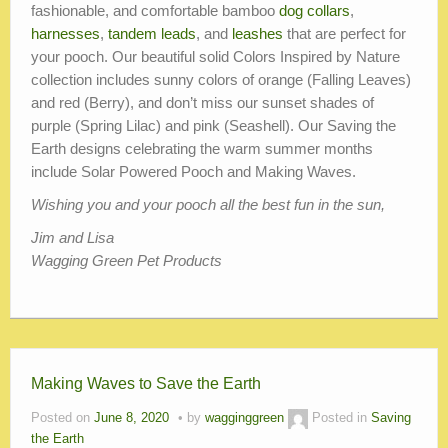
fashionable, and comfortable bamboo
dog collars
,
harnesses
,
tandem leads
, and
leashes
that are perfect for
your pooch. Our beautiful solid Colors Inspired by Nature
collection includes sunny colors of orange (Falling Leaves)
and red (Berry), and don’t miss our sunset shades of
purple (Spring Lilac) and pink (Seashell). Our Saving the
Earth designs celebrating the warm summer months
include Solar Powered Pooch and Making Waves.
Wishing you and your pooch all the best fun in the sun,
Jim and Lisa
Wagging Green Pet Products
Making Waves to Save the Earth
Posted on
June 8, 2020
by
wagginggreen
Posted in
Saving
the Earth