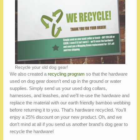
Recycle your old dog gear!
We also created a
recycling program
so that the hardware
used on dog gear doesn’t end up in the ground or water
supplies. Simply send us your used dog collars,
harnesses, and leashes, and we’ll re-use the hardware and
replace the material with our earth friendly bamboo webbing
before returning it to you. That’s hardware recycled. You’ll
enjoy a 25% discount on your new product. Oh, and we
don’t mind at all if you send us another brand’s dog gear to
recycle the hardware!