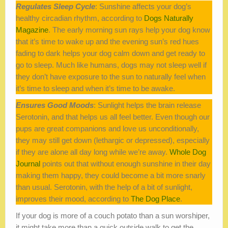
Regulates Sleep Cycle
: Sunshine affects your dog’s
healthy circadian rhythm, according to
Dogs Naturally
Magazine
. The early morning sun rays help your dog know
that it’s time to wake up and the evening sun’s red hues
fading to dark helps your dog calm down and get ready to
go to sleep. Much like humans, dogs may not sleep well if
they don’t have exposure to the sun to naturally feel when
it’s time to sleep and when it’s time to be awake.
Ensures Good Moods
: Sunlight helps the brain release
Serotonin, and that helps us all feel better. Even though our
pups are great companions and love us unconditionally,
they may still get down (lethargic or depressed), especially
if they are alone all day long while we’re away.
Whole Dog
Journal
points out that without enough sunshine in their day
making them happy, they could become a bit more snarly
than usual. Serotonin, with the help of a bit of sunlight,
improves their mood, according to
The Dog Place
.
If your dog is more of a couch potato than a sun worshiper,
it might take more than a quick outside walk to get the