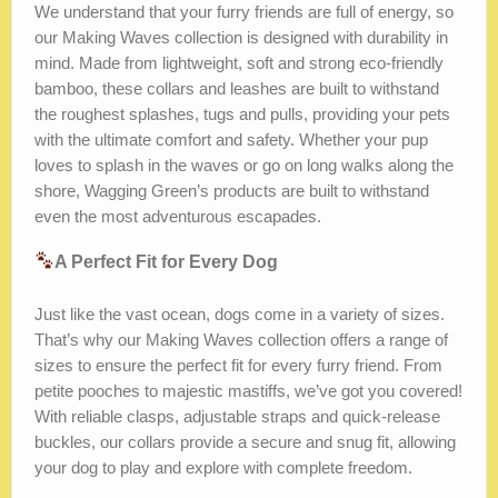
We understand that your furry friends are full of energy, so
our Making Waves collection is designed with durability in
mind. Made from lightweight, soft and strong eco-friendly
bamboo, these collars and leashes are built to withstand
the roughest splashes, tugs and pulls, providing your pets
with the ultimate comfort and safety. Whether your pup
loves to splash in the waves or go on long walks along the
shore, Wagging Green’s products are built to withstand
even the most adventurous escapades.
A Perfect Fit for Every Dog
Just like the vast ocean, dogs come in a variety of sizes.
That’s why our Making Waves collection offers a range of
sizes to ensure the perfect fit for every furry friend. From
petite pooches to majestic mastiffs, we’ve got you covered!
With reliable clasps, adjustable straps and quick-release
buckles, our collars provide a secure and snug fit, allowing
your dog to play and explore with complete freedom.