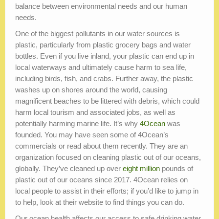
balance between environmental needs and our human
needs.
One of the biggest pollutants in our water sources is
plastic, particularly from plastic grocery bags and water
bottles. Even if you live inland, your plastic can end up in
local waterways and ultimately cause harm to sea life,
including birds, fish, and crabs. Further away, the plastic
washes up on shores around the world, causing
magnificent beaches to be littered with debris, which could
harm local tourism and associated jobs, as well as
potentially harming marine life. It’s why
4Ocean
was
founded. You may have seen some of 4Ocean’s
commercials or read about them recently. They are an
organization focused on cleaning plastic out of our oceans,
globally. They’ve cleaned up over
eight million
pounds of
plastic out of our oceans since 2017. 4Ocean relies on
local people to assist in their efforts; if you’d like to jump in
to help, look at their website to find things you can do.
Our ocean health affects our access to safe drinking water.