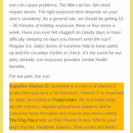
sun can cause problems. Too little can too. We need
regular doses. The right exposure time depends on your
skin’s sensitivity. As a general rule, we should be getting 10
– 30 minutes of midday exposure, three or four times a
week. Have you ever felt sluggish on cloudy days or have
difficulty sleeping on days you haven’t seen the sun?
Regular (i.e. daily) doses of sunshine help to keep spirits
up and the circadian rhythm in check. It’s the same for our
pets; periodic sun exposure provides similar health
benefits.
For our pets, the sun:
Supplies Vitamin D:
Sunshine is a source of vitamin D
production (just as it is for humans!). Vitamin D is important
for dogs. According to
PuppyLeaks
, the sun helps dogs
absorb calcium, regulate phosphorus balance, and is
critical for bone formation and muscle and nerve control.
The Dog Place
tells us that Vitamin D also “affects your
dog’s thyroid, metabolic balance, heat cycles and libido.”