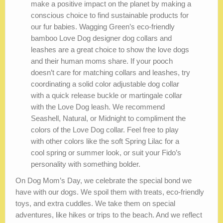
make a positive impact on the planet by making a
conscious choice to find sustainable products for
our fur babies. Wagging Green’s eco-friendly
bamboo Love Dog designer dog collars and
leashes are a great choice to show the love dogs
and their human moms share. If your pooch
doesn’t care for matching collars and leashes, try
coordinating a solid color adjustable dog collar
with a quick release buckle or martingale collar
with the Love Dog leash. We recommend
Seashell, Natural, or Midnight to compliment the
colors of the Love Dog collar. Feel free to play
with other colors like the soft Spring Lilac for a
cool spring or summer look, or suit your Fido’s
personality with something bolder.
On Dog Mom’s Day, we celebrate the special bond we
have with our dogs. We spoil them with treats, eco-friendly
toys, and extra cuddles. We take them on special
adventures, like hikes or trips to the beach. And we reflect