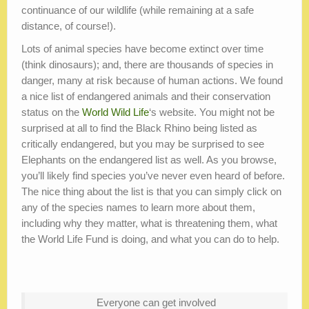
continuance of our wildlife (while remaining at a safe
distance, of course!).
Lots of animal species have become extinct over time
(think dinosaurs); and, there are thousands of species in
danger, many at risk because of human actions. We found
a nice list of endangered animals and their conservation
status on the
World Wild Life
‘s website. You might not be
surprised at all to find the Black Rhino being listed as
critically endangered, but you may be surprised to see
Elephants on the endangered list as well. As you browse,
you’ll likely find species you’ve never even heard of before.
The nice thing about the list is that you can simply click on
any of the species names to learn more about them,
including why they matter, what is threatening them, what
the World Life Fund is doing, and what you can do to help.
Everyone can get involved