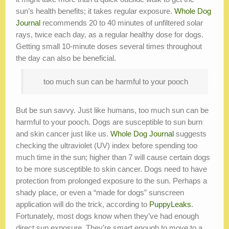
sun’s health benefits; it takes regular exposure.
Whole Dog
Journal
recommends 20 to 40 minutes of unfiltered solar
rays, twice each day, as a regular healthy dose for dogs.
Getting small 10-minute doses several times throughout
the day can also be beneficial.
too much sun can be harmful to your pooch
But be sun savvy. Just like humans, too much sun can be
harmful to your pooch. Dogs are susceptible to sun burn
and skin cancer just like us.
Whole Dog Journal
suggests
checking the ultraviolet (UV) index before spending too
much time in the sun; higher than 7 will cause certain dogs
to be more susceptible to skin cancer. Dogs need to have
protection from prolonged exposure to the sun. Perhaps a
shady place, or even a “made for dogs” sunscreen
application will do the trick, according to
PuppyLeaks
.
Fortunately, most dogs know when they’ve had enough
direct sun exposure. They’re smart enough to move to a