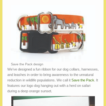
Save the Pack design
We’ve designed a fun ribbon for our dog collars, harnesses,
and leashes in order to bring awareness to the unnatural
reduction in wildlife populations. We call it
Save the Pack
. It
features our logo dog hanging out with a herd on safari
during a deep orange sunset.