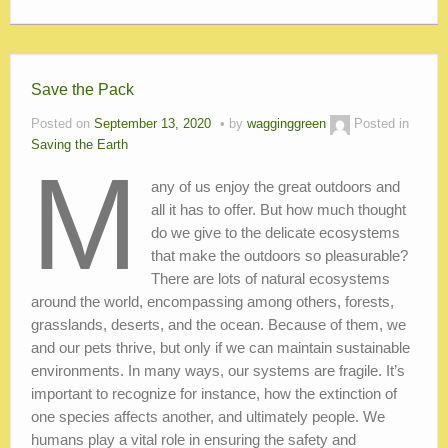
Save the Pack
Posted on
September 13, 2020
by
wagginggreen
Posted in
Saving the Earth
M
any of us enjoy the great outdoors and
all it has to offer. But how much thought
do we give to the delicate ecosystems
that make the outdoors so pleasurable?
There are lots of natural ecosystems
around the world, encompassing among others, forests,
grasslands, deserts, and the ocean. Because of them, we
and our pets thrive, but only if we can maintain sustainable
environments. In many ways, our systems are fragile. It’s
important to recognize for instance, how the extinction of
one species affects another, and ultimately people. We
humans play a vital role in ensuring the safety and