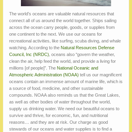
The world’s oceans are valuable natural resources that
connect all of us around the world together. Ships sailing
across the ocean carry people, goods, or supplies from
one continent to the next. We use our oceans for
recreational activities, like surfing, scuba diving, and whale
watching. According to the
Natural Resources Defense
Council, Inc (NRDC)
, oceans also “govern the weather,
clean the air, help feed the world, and provide a living for
millions [of people]”. The
National Oceanic and
Atmospheric Administration (NOAA)
tell us our magnificent
oceans contain an immense amount of marine life, which is
a source of food, medicine, and other sustainable
compounds. NOAA also reminds us that the Great Lakes,
as well as other bodies of water throughout the world,
supply us drinking water. We need our beautiful oceans to
survive and thrive, for economic, fun, and nutritional
reasons… and they are at risk. Our charge as good
stewards of our oceans and water supplies is to find a