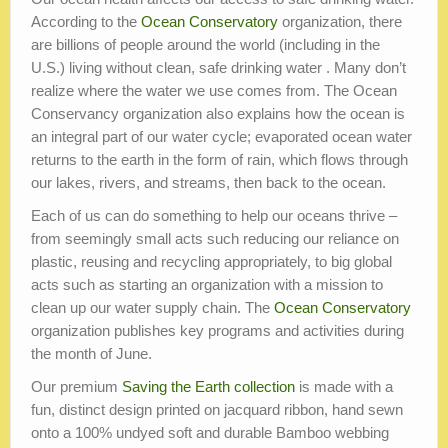
According to the
Ocean Conservatory
organization, there
are billions of people around the world (including in the
U.S.) living without clean, safe drinking water . Many don’t
realize where the water we use comes from. The Ocean
Conservancy organization also explains how the ocean is
an integral part of our water cycle; evaporated ocean water
returns to the earth in the form of rain, which flows through
our lakes, rivers, and streams, then back to the ocean.
Each of us can do something to help our oceans thrive –
from seemingly small acts such reducing our reliance on
plastic, reusing and recycling appropriately, to big global
acts such as starting an organization with a mission to
clean up our water supply chain. The
Ocean Conservatory
organization publishes key programs and activities during
the month of June.
Our premium
Saving the Earth collection
is made with a
fun, distinct design printed on jacquard ribbon, hand sewn
onto a 100% undyed soft and durable Bamboo webbing