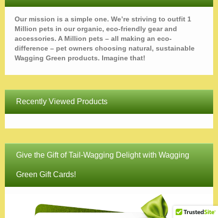
Our mission is a simple one. We’re striving to outfit 1
Million pets in our organic, eco-friendly gear and
accessories. A Million pets – all making an eco-
difference – pet owners choosing natural, sustainable
Wagging Green products. Imagine that!
Recently Viewed Products
Give the Gift of Tail-Wagging Delight with Wagging
Green Gift Cards!