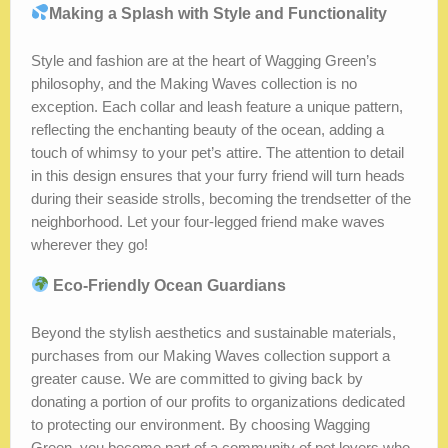
Making a Splash with Style and Functionality
Style and fashion are at the heart of Wagging Green’s
philosophy, and the Making Waves collection is no
exception. Each collar and leash feature a unique pattern,
reflecting the enchanting beauty of the ocean, adding a
touch of whimsy to your pet’s attire. The attention to detail
in this design ensures that your furry friend will turn heads
during their seaside strolls, becoming the trendsetter of the
neighborhood. Let your four-legged friend make waves
wherever they go!
Eco-Friendly Ocean Guardians
Beyond the stylish aesthetics and sustainable materials,
purchases from our Making Waves collection support a
greater cause. We are committed to giving back by
donating a portion of our profits to organizations dedicated
to protecting our environment. By choosing Wagging
Green, you become part of a community of pet lovers who