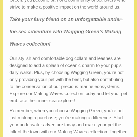
strive to make a positive impact on the world around us.
Take your furry friend on an unforgettable under-
the-sea adventure with Wagging Green’s Making
Waves collection!
Our stylish and comfortable dog collars and leashes are
designed to add a splash of oceanic charm to your pup’s
daily walks. Plus, by choosing Wagging Green, you’re not
only providing your pet with the best, but also contributing
to the conservation of our precious marine ecosystems.
Explore our Making Waves collection today and let your pet
embrace their inner sea explorer!
Remember, when you choose Wagging Green, you’re not
just making a purchase; you’re making a difference. Start
your underwater adventure today and make your pet the
talk of the town with our Making Waves collection. Together,