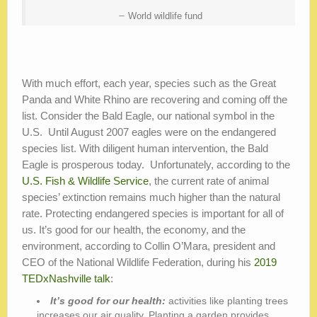
World wildlife fund
With much effort, each year, species such as the Great
Panda and White Rhino are recovering and coming off the
list. Consider the Bald Eagle, our national symbol in the
U.S. Until August 2007 eagles were on the endangered
species list. With diligent human intervention, the Bald
Eagle is prosperous today. Unfortunately, according to the
U.S. Fish & Wildlife Service
, the current rate of animal
species’ extinction remains much higher than the natural
rate. Protecting endangered species is important for all of
us. It’s good for our health, the economy, and the
environment, according to Collin O’Mara, president and
CEO of the National Wildlife Federation, during his
2019
TEDxNashville talk
:
It’s good for our health:
activities like planting trees
increases our air quality. Planting a garden provides