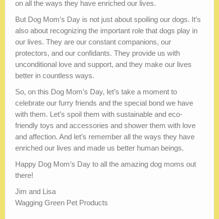
on all the ways they have enriched our lives.
But Dog Mom’s Day is not just about spoiling our dogs. It’s
also about recognizing the important role that dogs play in
our lives. They are our constant companions, our
protectors, and our confidants. They provide us with
unconditional love and support, and they make our lives
better in countless ways.
So, on this Dog Mom’s Day, let’s take a moment to
celebrate our furry friends and the special bond we have
with them. Let’s spoil them with sustainable and eco-
friendly toys and accessories and shower them with love
and affection. And let’s remember all the ways they have
enriched our lives and made us better human beings.
Happy Dog Mom’s Day to all the amazing dog moms out
there!
Jim and Lisa
Wagging Green Pet Products