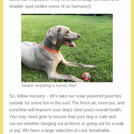
shadier spot (unlike some of us humans!)!
Jasper enjoying a sunny day!
So, fellow humans – let’s take our solar powered pooches
outside for some fun in the sun! The fresh air, exercise, and
sunshine will improve your dog’s (and your) overall health.
You may need gear to ensure that your dog is safe and
secure whether hanging out at home or going out for a walk
or jog. We have a large selection of cool, breathable,