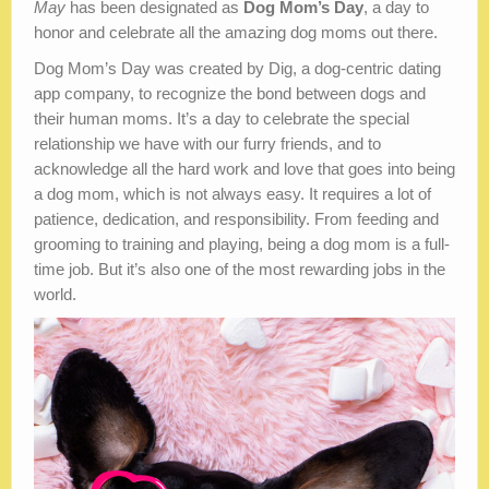
May
has been designated as
Dog Mom’s Day
, a day to
honor and celebrate all the amazing dog moms out there.
Dog Mom’s Day was created by Dig, a dog-centric dating
app company, to recognize the bond between dogs and
their human moms. It’s a day to celebrate the special
relationship we have with our furry friends, and to
acknowledge all the hard work and love that goes into being
a dog mom, which is not always easy. It requires a lot of
patience, dedication, and responsibility. From feeding and
grooming to training and playing, being a dog mom is a full-
time job. But it’s also one of the most rewarding jobs in the
world.