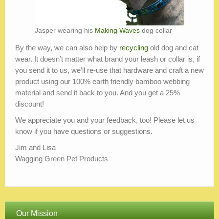
Jasper wearing his
Making Waves
dog collar
By the way, we can also help by
recycling
old dog and cat
wear. It doesn’t matter what brand your leash or collar is, if
you send it to us, we’ll re-use that hardware and craft a new
product using our 100% earth friendly bamboo webbing
material and send it back to you. And you get a 25%
discount!
We appreciate you and your feedback, too! Please let us
know if you have questions or suggestions.
Jim and Lisa
Wagging Green Pet Products
Our Mission