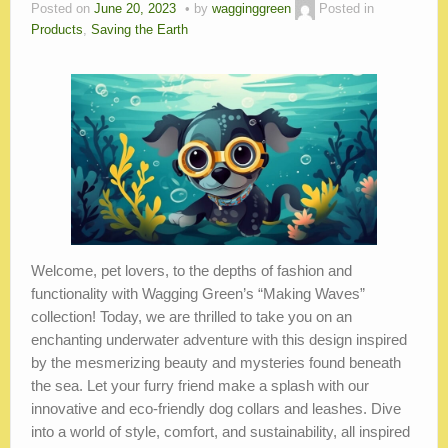
Blog
Posted on
June 20, 2023
by
wagginggreen
Posted in
Products
,
Saving the Earth
Welcome, pet lovers, to the depths of fashion and
functionality with Wagging Green’s “Making Waves”
collection! Today, we are thrilled to take you on an
enchanting underwater adventure with this design inspired
by the mesmerizing beauty and mysteries found beneath
the sea. Let your furry friend make a splash with our
innovative and eco-friendly dog collars and leashes. Dive
into a world of style, comfort, and sustainability, all inspired