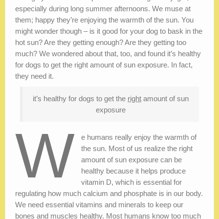
especially during long summer afternoons. We muse at
them; happy they’re enjoying the warmth of the sun. You
might wonder though – is it good for your dog to bask in the
hot sun? Are they getting enough? Are they getting too
much? We wondered about that, too, and found it’s healthy
for dogs to get the right amount of sun exposure. In fact,
they need it.
it’s healthy for dogs to get the
right
amount of sun
exposure
W
e humans really enjoy the warmth of
the sun. Most of us realize the right
amount of sun exposure can be
healthy because it helps produce
vitamin D, which is essential for
regulating how much calcium and phosphate is in our body.
We need essential vitamins and minerals to keep our
bones and muscles healthy. Most humans know too much