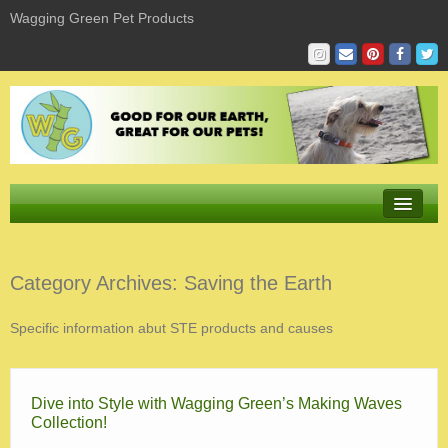
Wagging Green Pet Products
Store
Category Archives:
Saving the Earth
Product Sizing & Fit
Specific information abut STE products and causes
Giving
Sustaining
Dive into Style with Wagging Green’s Making Waves
Learning
Collection!