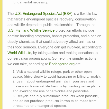
fundamental necessity.
The
U.S. Endangered Species Act (ESA)
is a flexible law
that targets endangered species recovery, conservation,
and wildlife dependent public relationships. Through the
U.S. Fish and Wildlife Service
protection efforts include
captive breeding programs, habitat protection, and a ban on
deadly chemicals that could adversely affect animals or
their food sources. Everyone can get involved, according to
World Wild Life
, by taking action and making donations to
conservation organizations. Some of the simpler actions
we can take, according to
Endangered.org
are:
Visit a national wildlife refuge, park or other open
space; (drive slowly to avoid harassing or killing animals).
Learn about endangered animals in your area and
make your home wildlife friendly by planting native plants
and avoiding the use of herbicides and pesticides.
Recycle and buy sustainable products when possible,
and do not purchase products known to be made from
threatened or endangered species.