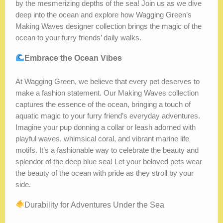
by the mesmerizing depths of the sea! Join us as we dive
deep into the ocean and explore how Wagging Green’s
Making Waves designer collection brings the magic of the
ocean to your furry friends’ daily walks.
Embrace the Ocean Vibes
At Wagging Green, we believe that every pet deserves to
make a fashion statement. Our Making Waves collection
captures the essence of the ocean, bringing a touch of
aquatic magic to your furry friend’s everyday adventures.
Imagine your pup donning a collar or leash adorned with
playful waves, whimsical coral, and vibrant marine life
motifs. It’s a fashionable way to celebrate the beauty and
splendor of the deep blue sea! Let your beloved pets wear
the beauty of the ocean with pride as they stroll by your
side.
Durability for Adventures Under the Sea