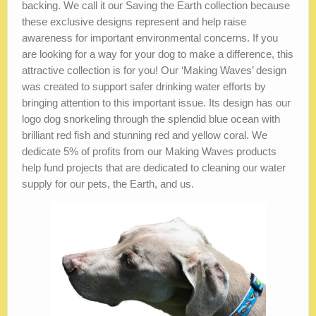
backing. We call it our Saving the Earth collection because
these exclusive designs represent and help raise
awareness for important environmental concerns. If you
are looking for a way for your dog to make a difference, this
attractive collection is for you! Our ‘Making Waves’ design
was created to support safer drinking water efforts by
bringing attention to this important issue. Its design has our
logo dog snorkeling through the splendid blue ocean with
brilliant red fish and stunning red and yellow coral. We
dedicate 5% of profits from our Making Waves products
help fund projects that are dedicated to cleaning our water
supply for our pets, the Earth, and us.