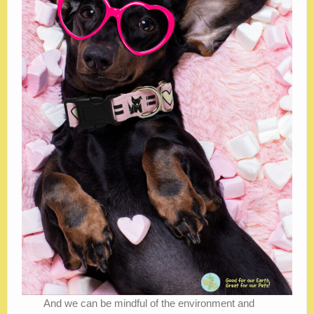
And we can be mindful of the environment and