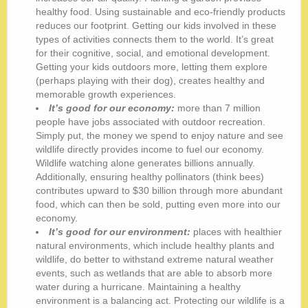
healthy food. Using sustainable and eco-friendly products
reduces our footprint. Getting our kids involved in these
types of activities connects them to the world. It’s great
for their cognitive, social, and emotional development.
Getting your kids outdoors more, letting them explore
(perhaps playing with their dog), creates healthy and
memorable growth experiences.
It’s good for our economy:
more than 7 million
people have jobs associated with outdoor recreation.
Simply put, the money we spend to enjoy nature and see
wildlife directly provides income to fuel our economy.
Wildlife watching alone generates billions annually.
Additionally, ensuring healthy pollinators (think bees)
contributes upward to $30 billion through more abundant
food, which can then be sold, putting even more into our
economy.
It’s good for our environment:
places with healthier
natural environments, which include healthy plants and
wildlife, do better to withstand extreme natural weather
events, such as wetlands that are able to absorb more
water during a hurricane. Maintaining a healthy
environment is a balancing act. Protecting our wildlife is a