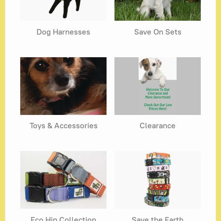
Dog Harnesses
Save On Sets
Toys & Accessories
Clearance
Eco Hip Collection
Save the Earth