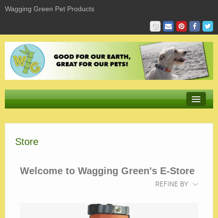
Wagging Green Pet Products
Store
Store
Product Sizing & Fit
Giving
Welcome to Wagging Green's E-Store
Sustaining
REFINE BY
Learning