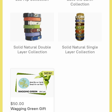
Collection
Solid Natural Double
Solid Natural Single
Layer Collection
Layer Collection
NEW!
$50.00
Wagging Green Gift