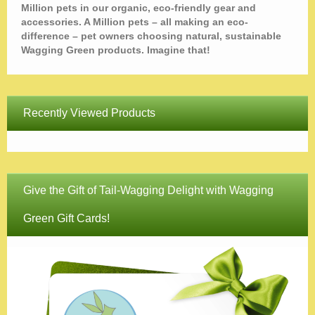
Million pets in our organic, eco-friendly gear and
accessories. A Million pets – all making an eco-
difference – pet owners choosing natural, sustainable
Wagging Green products. Imagine that!
Recently Viewed Products
Give the Gift of Tail-Wagging Delight with Wagging
Green Gift Cards!