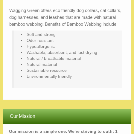
Wagging Green offers eco friendly dog collars, cat collars,
dog harnesses, and leashes that are made with natural
bamboo webbing. Benefits of Bamboo Webbing include:
Soft and strong
Odor resistant
Hypoallergenic
Washable, absorbent, and fast drying
Natural / breathable material
Natural material
Sustainable resource
Environmentally friendly
Our Mission
Our mission is a simple one. We’re striving to outfit 1