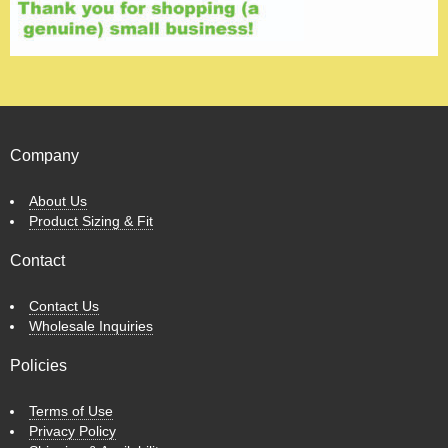
Company
About Us
Product Sizing & Fit
Contact
Contact Us
Wholesale Inquiries
Policies
Terms of Use
Privacy Policy