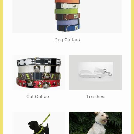
Blog
Dog Collars
Cat Collars
Leashes