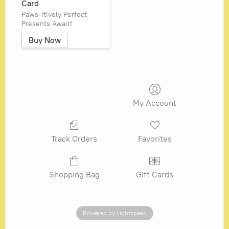
Card
Paws-itively Perfect
Presents Await!
Buy Now
My Account
Track Orders
Favorites
Shopping Bag
Gift Cards
Powered by Lightspeed