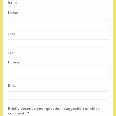
Blog
form.
Name
First
Last
Phone
Email
Briefly describe your question, suggestion or other
comment.
*