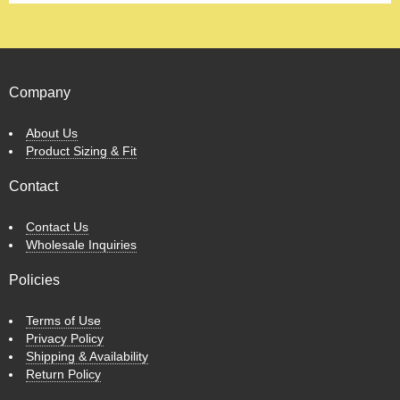
Company
About Us
Product Sizing & Fit
Contact
Contact Us
Wholesale Inquiries
Policies
Terms of Use
Privacy Policy
Shipping & Availability
Return Policy