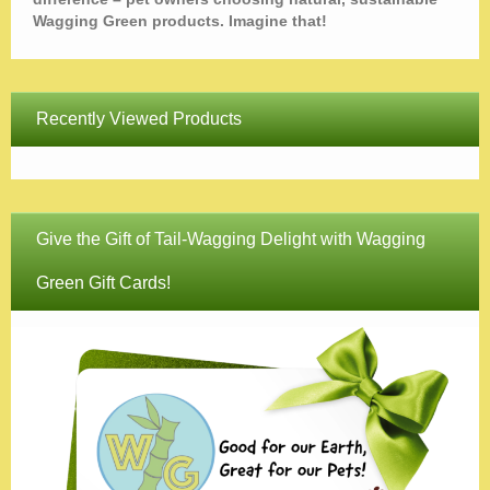
Wagging Green products. Imagine that!
Recently Viewed Products
Give the Gift of Tail-Wagging Delight with Wagging
Green Gift Cards!