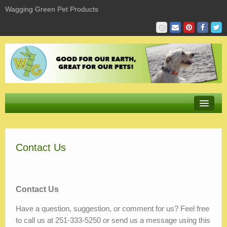
Wagging Green Pet Products
Store
Contact Us
Product Sizing & Fit
Giving
Sustaining
Contact Us
Have a question, suggestion, or comment for us? Feel free
Learning
to call us at 251-333-5250 or send us a message using this