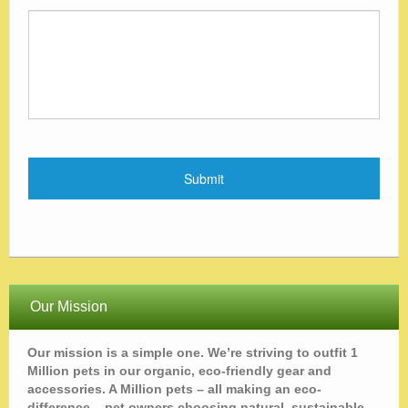
Our Mission
Our mission is a simple one. We’re striving to outfit 1
Million pets in our organic, eco-friendly gear and
accessories. A Million pets – all making an eco-
difference – pet owners choosing natural, sustainable