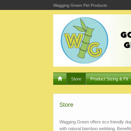
Wagging Green Pet Products
Store
Product Sizing & Fit
Store
Wagging Green offers eco friendly dog
with natural bamboo webbing. Benefi