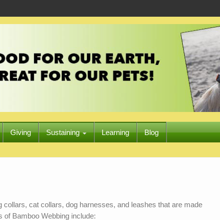
Giving
Sustaining
Learning
Blog
 collars, cat collars, dog harnesses, and leashes that are made
ts of Bamboo Webbing include: