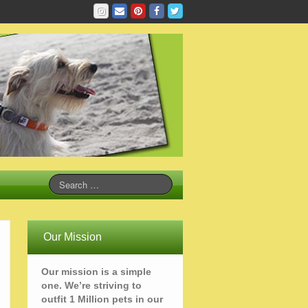
Our Mission
Our mission is a simple
one. We’re striving to
outfit 1 Million pets in our