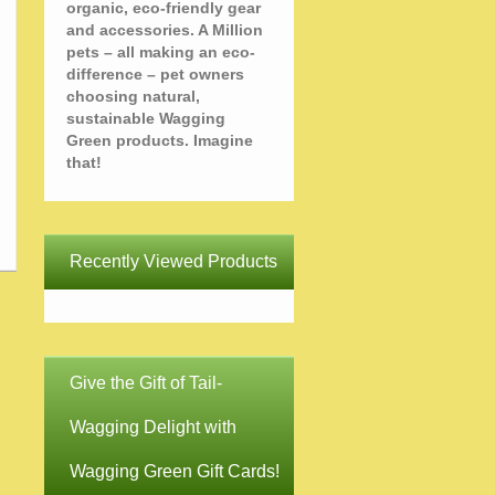
organic, eco-friendly gear
and accessories. A Million
pets – all making an eco-
difference – pet owners
choosing natural,
sustainable Wagging
Green products. Imagine
that!
Recently Viewed Products
Give the Gift of Tail-
Wagging Delight with
Wagging Green Gift Cards!