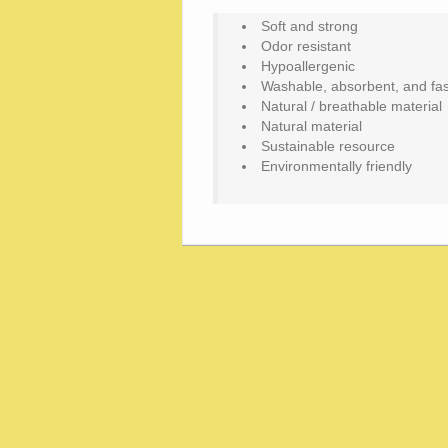
Soft and strong
Odor resistant
Hypoallergenic
Washable, absorbent, and fas
Natural / breathable material
Natural material
Sustainable resource
Environmentally friendly