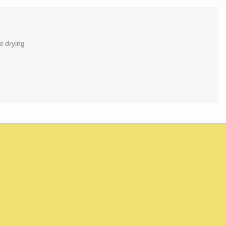
t drying